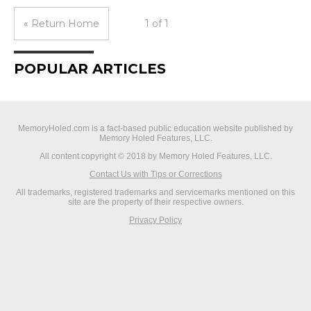
« Return Home
1 of 1
POPULAR ARTICLES
MemoryHoled.com is a fact-based public education website published by
Memory Holed Features, LLC.
All content copyright © 2018 by Memory Holed Features, LLC.
Contact Us with Tips or Corrections
All trademarks, registered trademarks and servicemarks mentioned on this
site are the property of their respective owners.
Privacy Policy