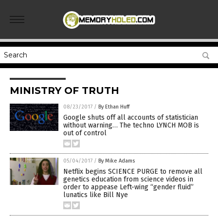
MINISTRY OF TRUTH
08/23/2017
/
By Ethan Huff
Google shuts off all accounts of statistician
without warning… The techno LYNCH MOB is
out of control
05/04/2017
/
By Mike Adams
Netflix begins SCIENCE PURGE to remove all
genetics education from science videos in
order to appease Left-wing “gender fluid”
lunatics like Bill Nye