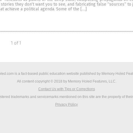
stories they don’t want you to see, and fabricating false “sources” to j
that achieve a political agenda. Some of the […]
1 of 1
ed.com is a fact-based public education website published by Memory Holed Feat
All content copyright © 2018 by Memory Holed Features, LLC.
Contact Us with Tips or Corrections
istered trademarks and servicemarks mentioned on this site are the property of thei
Privacy Policy