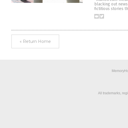
blacking out news 
fictitious stories 
« Return Home
MemoryHol
All trademarks, reg