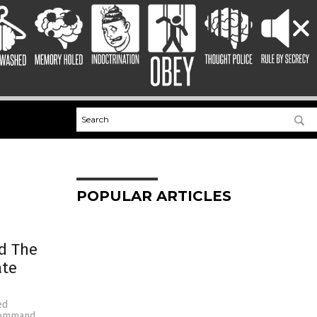
POPULAR ARTICLES
nd The
ate
ed
command,