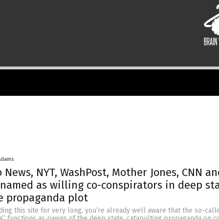
Adams
o News, NYT, WashPost, Mother Jones, CNN a
l named as willing co-conspirators in deep st
e propaganda plot
ding this site for very long, you’re already well aware that the so-call
” functions as pawns of the deep state, catapulting propaganda on 