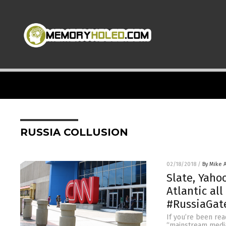
RUSSIA COLLUSION
02/18/2018
/
By Mike 
Slate, Yaho
Atlantic al
#RussiaGat
If you’re been rea
“mainstream media