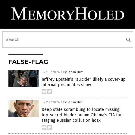
FALSE-FLAG
02/16/2024
/
By Ethan Huff
Jeffrey Epstein’s “suicide” likely a cover-up,
internal prison files show
02/14/2024
/
By Ethan Huff
Deep state scrambling to locate missing
top-secret binder outing Obama’s CIA for
staging Russian collusion hoax