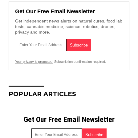
Get Our Free Email Newsletter
Get independent news alerts on natural cures, food lab
tests, cannabis medicine, science, robotics, drones,
privacy and more.
Your privacy is protected.
Subscription confirmation required.
POPULAR ARTICLES
Get Our Free Email Newsletter