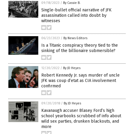
09/18/2023
/
By Cassie B.
Single-bullet official narrative of JFK
assassination called into doubt by
witnesses
06/23/2023
/
By News Editors
Is a Titanic conspiracy theory tied to the
sinking of the billionaire submersible?
12/20/2022
/
By JD Heyes
Robert Kennedy Jr. says murder of uncle
JFK was coup d’etat as CIA involvement
confirmed
09/20/2018
/
By JD Heyes
Kavanaugh accuser Blasey Ford’s high
school yearbooks scrubbed of info about
wild sex parties, drunken blackouts, and
more