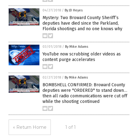
04/27/2018
/
By JD Heyes
Mystery: Two Broward County Sheriff’s
deputies have died since the Parkland,
Florida shootings and no one knows why
03/01/2018
/
By Mike Adams
YouTube now scrubbing older videos as
content purge accelerates
02/27/2018
/
By Mike Adams
BOMBSHELL CONFIRMED: Broward County
deputies were *ORDERED* to stand down…
then all radio communications were cut off
while the shooting continued
« Return Home
1 of 1