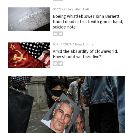
05/22/2024
/
Ethan Huff
Boeing whistleblower John Barnett
found dead in truck with gun in hand,
suicide note
03/04/2024
/
News Editors
Amid the absurdity of clownworld:
How should we then live?