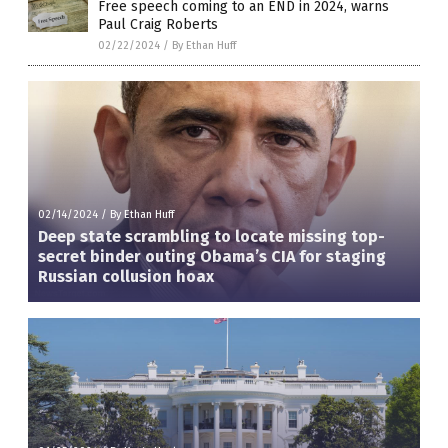
Free speech coming to an END in 2024, warns
Paul Craig Roberts
02/22/2024
/
By Ethan Huff
02/14/2024
/
By Ethan Huff
Deep state scrambling to locate missing top-
secret binder outing Obama’s CIA for staging
Russian collusion hoax