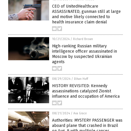
CEO of UnitedHealthcare
ASSASSINATED, gunman still at large
and motive likely connected to
health insurance claim denial
10/21/2024
/
Richard Brown
High-ranking Russian military
intelligence officer assassinated in
Moscow by suspected Ukrainian
agents
08/29/2024
/
Ethan Huff
HISTORY REVISITED: Kennedy
assassinations catalyzed Zionist
influence and occupation of America
08/21/2024
/
Ava Grace
Authorities: MYSTERY PASSENGER was
aboard plane that crashed in Brazil
on Aug. 9 with multiple cancer