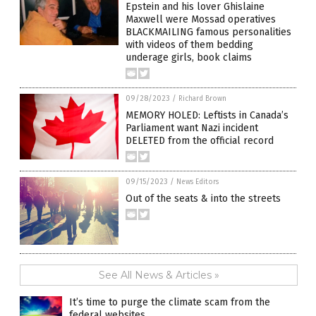
Epstein and his lover Ghislaine
Maxwell were Mossad operatives
BLACKMAILING famous personalities
with videos of them bedding
underage girls, book claims
09/28/2023
/
Richard Brown
MEMORY HOLED: Leftists in Canada’s
Parliament want Nazi incident
DELETED from the official record
09/15/2023
/
News Editors
Out of the seats & into the streets
See All News & Articles »
It’s time to purge the climate scam from the
federal websites