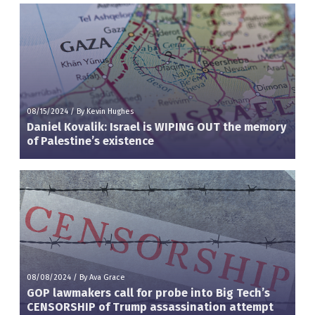
08/15/2024
/
By Kevin Hughes
Daniel Kovalik: Israel is WIPING OUT the memory
of Palestine’s existence
08/08/2024
/
By Ava Grace
GOP lawmakers call for probe into Big Tech’s
CENSORSHIP of Trump assassination attempt