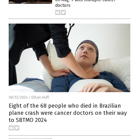
doctors
08/13/2024
Ethan Huff
/
Eight of the 68 people who died in Brazilian
plane crash were cancer doctors on their way
to SBTMO 2024