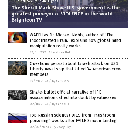
01/25/2024
/
By Kevin Hughes
The Sheriff Mack Show: U.S. government is the
greatest purveyor of VIOLENCE in the world –
Brighteon.TV
WATCH as Dr. Michael Nehls, author of “The
Indoctrinated Brain,” explains how global mind
manipulation really works
12/25/2023
/
By Ethan Huff
Questions persist about Israeli attack on USS
Liberty naval ship that killed 34 American crew
members
10/24/2023
/
By Cassie B.
Single-bullet official narrative of JFK
assassination called into doubt by witnesses
09/18/2023
/
By Cassie B.
Top Russian scientist DIES from “mushroom
poisoning” weeks after FAILED moon landing
09/07/2023
/
By Zoey Sky