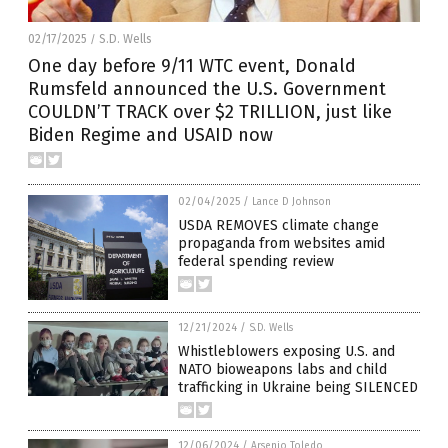
02/17/2025
S.D. Wells
/
One day before 9/11 WTC event, Donald
Rumsfeld announced the U.S. Government
COULDN’T TRACK over $2 TRILLION, just like
Biden Regime and USAID now
02/04/2025
/
Lance D Johnson
USDA REMOVES climate change
propaganda from websites amid
federal spending review
12/21/2024
/
S.D. Wells
Whistleblowers exposing U.S. and
NATO bioweapons labs and child
trafficking in Ukraine being SILENCED
12/06/2024
/
Arsenio Toledo