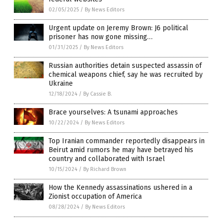
02/05/2025
/
By News Editors
Urgent update on Jeremy Brown: J6 political
prisoner has now gone missing…
01/31/2025
/
By News Editors
Russian authorities detain suspected assassin of
chemical weapons chief, say he was recruited by
Ukraine
12/18/2024
/
By Cassie B.
Brace yourselves: A tsunami approaches
10/22/2024
/
By News Editors
Top Iranian commander reportedly disappears in
Beirut amid rumors he may have betrayed his
country and collaborated with Israel
10/15/2024
/
By Richard Brown
How the Kennedy assassinations ushered in a
Zionist occupation of America
08/28/2024
/
By News Editors