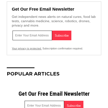
Get Our Free Email Newsletter
Get independent news alerts on natural cures, food lab
tests, cannabis medicine, science, robotics, drones,
privacy and more.
Your privacy is protected.
Subscription confirmation required.
POPULAR ARTICLES
Get Our Free Email Newsletter