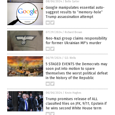
08/06/2024
/
Belle Carter
Google manipulates essential auto-
suggest results to “memory-hole”
Trump assassination attempt
07/29/2024
/
Richard Brown
Neo-Nazi group claims responsibility
for former Ukrainian MP’s murder
06/19/2024
/
S.D. Wells
5 STAGED EVENTS the Democrats may
soon put into motion to spare
themselves the worst political defeat
in the history of the Republic
06/06/2024
/
Kevin Hughes
Trump promises release of ALL
classified files on JFK, 9/11, Epstein if
he wins second White House term