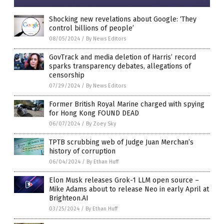
Shocking new revelations about Google: ‘They
control billions of people’
08/05/2024
/
By News Editors
GovTrack and media deletion of Harris’ record
sparks transparency debates, allegations of
censorship
07/29/2024
/
By News Editors
Former British Royal Marine charged with spying
for Hong Kong FOUND DEAD
06/07/2024
/
By Zoey Sky
TPTB scrubbing web of Judge Juan Merchan’s
history of corruption
06/04/2024
/
By Ethan Huff
Elon Musk releases Grok-1 LLM open source –
Mike Adams about to release Neo in early April at
Brighteon.AI
03/25/2024
/
By Ethan Huff