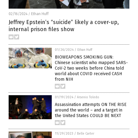
02/16/2024
Ethan Huff
/
Jeffrey Epstein’s “suicide” likely a cover-up,
internal prison files show
01/26/2024
/
Ethan Huff
BIOWEAPONS SMOKING GUN:
Chinese scientist who mapped SARS-
CoV-2 two weeks before China told
world about COVID received CASH
from NIH
01/19/2024
/
Arsenio Toledo
Assassination attempts ON THE RISE
around the world – and a target in
the United States COULD BE NEXT
11/29/2023
/
Belle Carter