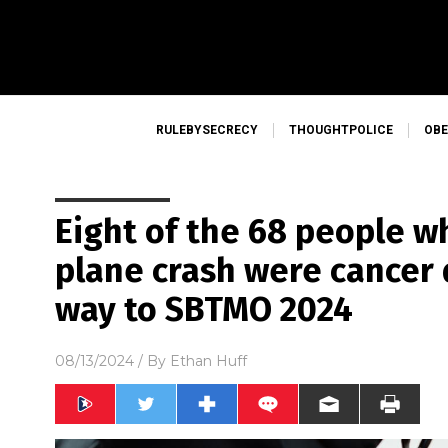
RULEBYSECRECY
THOUGHTPOLICE
OBE
Eight of the 68 people wh
plane crash were cancer 
way to SBTMO 2024
08/13/2024
/ By
Ethan Huff