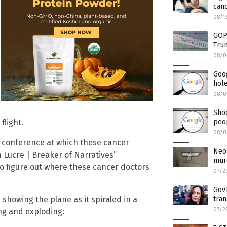
can
08/1
GOP
Tru
08/0
Goo
hol
08/0
Shoc
flight.
peo
08/0
he conference at which these cancer
Neo-
 Lucre | Breaker of Narratives”
mur
to figure out where these cancer doctors
07/2
GovT
 showing the plane as it spiraled in a
tran
07/2
ng and exploding: