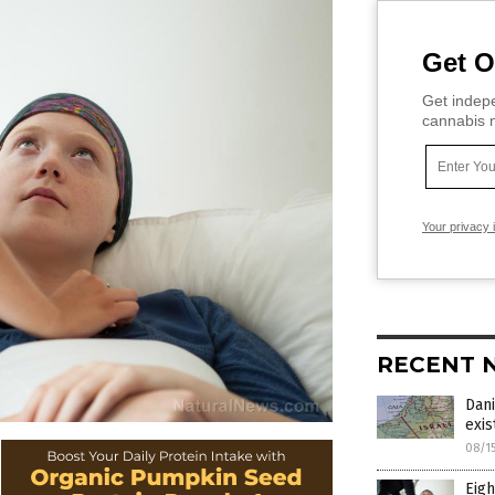
Get O
Get indepe
cannabis m
Your privacy 
RECENT 
Dani
exi
08/1
Eigh