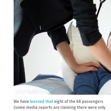
We have
learned that
eight of the 68 passengers
(some media reports are claiming there were only