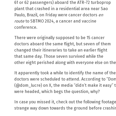
61 or 62 passengers) aboard the ATR-72 turboprop
plant that crashed in a residential area near Sao
Paulo, Brazil, on Friday were cancer doctors
en
route
to SBTMO 2024, a cancer and vaccine
conference.
There were originally supposed to be 15 cancer
doctors aboard the same flight, but seven of them
changed their itineraries to take an earlier flight
that same day. Those seven survived while the
other eight perished along with everyone else on the 
It apparently took a while to identify the name of t
doctors were scheduled to attend. According to “Dom
(@dom_lucre) on X, the media “didn’t make it easy” 
were headed, which begs the question, why?
In case you missed it, check out the following footage
strange way down towards the ground before crashi