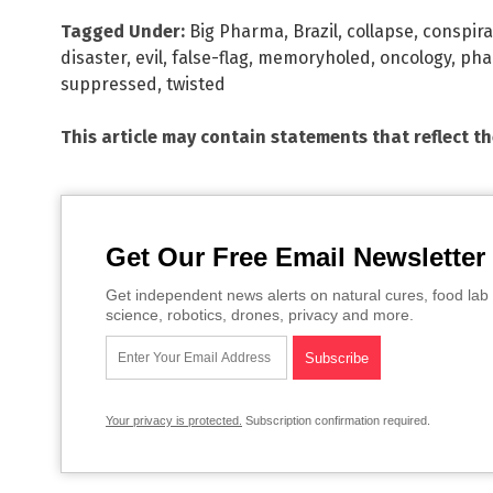
Tagged Under:
Big Pharma
,
Brazil
,
collapse
,
conspira
disaster
,
evil
,
false-flag
,
memoryholed
,
oncology
,
pha
suppressed
,
twisted
This article may contain statements that reflect t
Get Our Free Email Newsletter
Get independent news alerts on natural cures, food lab 
science, robotics, drones, privacy and more.
Your privacy is protected.
Subscription confirmation required.