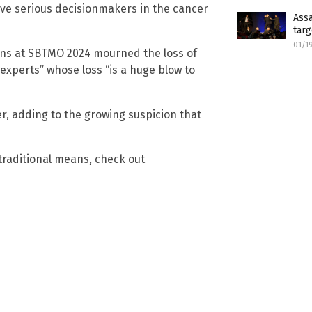
have serious decisionmakers in the cancer
Assa
targ
01/1
ens at SBTMO 2024 mourned the loss of
experts” whose loss “is a huge blow to
, adding to the growing suspicion that
-traditional means, check out