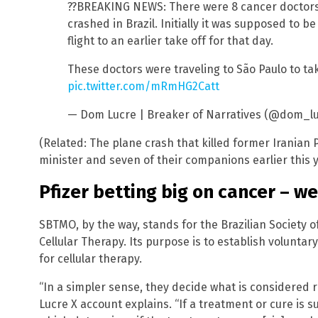
??BREAKING NEWS: There were 8 cancer doctors
crashed in Brazil. Initially it was supposed to b
flight to an earlier take off for that day.
These doctors were traveling to São Paulo to ta
pic.twitter.com/mRmHG2Catt
— Dom Lucre | Breaker of Narratives (@dom_l
(Related: The plane crash that killed former Iranian 
minister and seven of their companions earlier this
Pfizer betting big on cancer – w
SBTMO, by the way, stands for the Brazilian Society
Cellular Therapy. Its purpose is to establish volunt
for cellular therapy.
“In a simpler sense, they decide what is considered re
Lucre X account explains. “If a treatment or cure is su