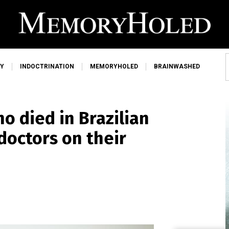
Y
INDOCTRINATION
MEMORYHOLED
BRAINWASHED
o died in Brazilian
doctors on their