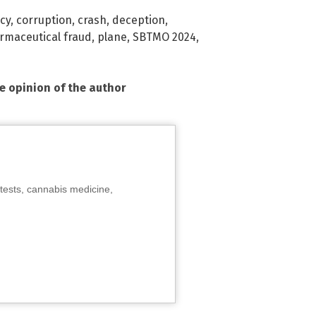
cy
,
corruption
,
crash
,
deception
,
rmaceutical fraud
,
plane
,
SBTMO 2024
,
he opinion of the author
tests, cannabis medicine,