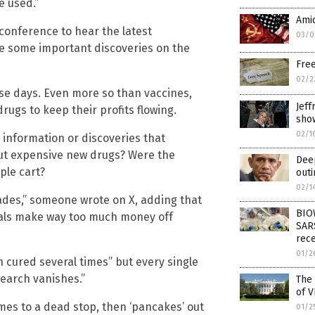
e used.”
Amid
 conference to hear the latest
03/0
re some important discoveries on the
Free
02/2
ese days. Even more so than vaccines,
Jeff
rugs to keep their profits flowing.
sho
02/1
 information or discoveries that
out expensive new drugs? Were the
Deep
ple cart?
outi
02/1
ades,” someone wrote on X, adding that
BIO
cals make way too much money off
SAR
rec
01/2
cured several times” but every single
search vanishes.”
The 
of V
omes to a dead stop, then ‘pancakes’ out
01/2