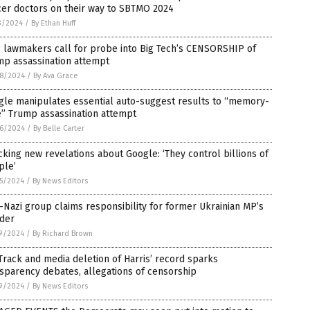
cer doctors on their way to SBTMO 2024
3/2024
/
By Ethan Huff
 lawmakers call for probe into Big Tech’s CENSORSHIP of
mp assassination attempt
8/2024
/
By Ava Grace
gle manipulates essential auto-suggest results to “memory-
e” Trump assassination attempt
6/2024
/
By Belle Carter
king new revelations about Google: ‘They control billions of
ple’
5/2024
/
By News Editors
Nazi group claims responsibility for former Ukrainian MP’s
der
9/2024
/
By Richard Brown
rack and media deletion of Harris’ record sparks
sparency debates, allegations of censorship
9/2024
/
By News Editors