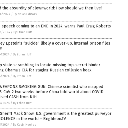
 the absurdity of clownworld: How should we then live?
4/2024
/
By News Editors
 speech coming to an END in 2024, warns Paul Craig Roberts
2/2024
/
By Ethan Huff
rey Epstein’s “suicide” likely a cover-up, internal prison files
w
6/2024
/
By Ethan Huff
 state scrambling to locate missing top-secret binder
ng Obama’s CIA for staging Russian collusion hoax
4/2024
/
By Ethan Huff
WEAPONS SMOKING GUN: Chinese scientist who mapped
S-CoV-2 two weeks before China told world about COVID
eived CASH from NIH
6/2024
/
By Ethan Huff
Sheriff Mack Show: U.S. government is the greatest purveyor
IOLENCE in the world – Brighteon.TV
5/2024
/
By Kevin Hughes