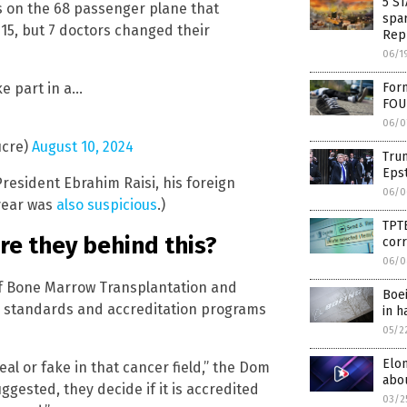
5 S
 on the 68 passenger plane that
spar
e 15, but 7 doctors changed their
Rep
06/1
ke part in a…
Form
FOU
06/0
ucre)
August 10, 2024
Trum
Epst
President Ebrahim Raisi, his foreign
06/0
 year was
also suspicious
.)
TPTB
ere they behind this?
cor
06/0
 of Bone Marrow Transplantation and
Boei
ary standards and accreditation programs
in h
05/2
Elo
al or fake in that cancer field,” the Dom
abou
ggested, they decide if it is accredited
03/2