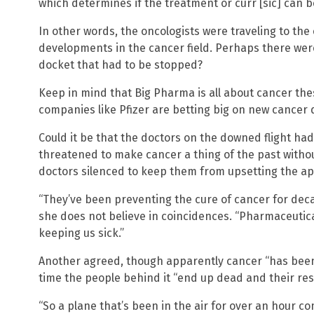
which determines if the treatment or curr [sic] can b
In other words, the oncologists were traveling to the
developments in the cancer field. Perhaps there we
docket that had to be stopped?
Keep in mind that Big Pharma is all about cancer th
companies like Pfizer are betting big on new cancer d
Could it be that the doctors on the downed flight had
threatened to make cancer a thing of the past with
doctors silenced to keep them from upsetting the ap
“They’ve been preventing the cure of cancer for dec
she does not believe in coincidences. “Pharmaceuti
keeping us sick.”
Another agreed, though apparently cancer “has been 
time the people behind it “end up dead and their re
“So a plane that’s been in the air for over an hour c