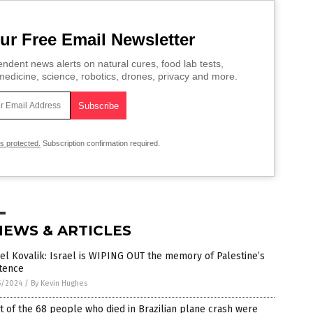
ur Free Email Newsletter
ndent news alerts on natural cures, food lab tests,
edicine, science, robotics, drones, privacy and more.
is protected.
Subscription confirmation required.
NEWS & ARTICLES
el Kovalik: Israel is WIPING OUT the memory of Palestine’s
stence
5/2024
/
By Kevin Hughes
t of the 68 people who died in Brazilian plane crash were