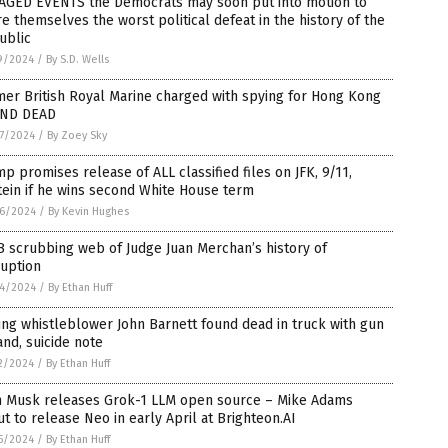
TAGED EVENTS the Democrats may soon put into motion to
e themselves the worst political defeat in the history of the
ublic
9/2024
/
By S.D. Wells
er British Royal Marine charged with spying for Hong Kong
ND DEAD
7/2024
/
By Zoey Sky
p promises release of ALL classified files on JFK, 9/11,
ein if he wins second White House term
6/2024
/
By Kevin Hughes
 scrubbing web of Judge Juan Merchan’s history of
ruption
4/2024
/
By Ethan Huff
ng whistleblower John Barnett found dead in truck with gun
and, suicide note
2/2024
/
By Ethan Huff
n Musk releases Grok-1 LLM open source – Mike Adams
t to release Neo in early April at Brighteon.AI
5/2024
/
By Ethan Huff