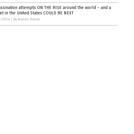
ssination attempts ON THE RISE around the world – and a
et in the United States COULD BE NEXT
9/2024
/
By Arsenio Toledo