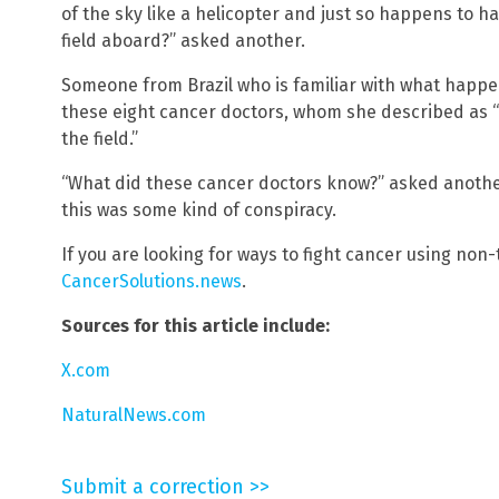
of the sky like a helicopter and just so happens to 
field aboard?” asked another.
Someone from Brazil who is familiar with what happ
these eight cancer doctors, whom she described as “
the field.”
“What did these cancer doctors know?” asked another
this was some kind of conspiracy.
If you are looking for ways to fight cancer using non
CancerSolutions.news
.
Sources for this article include:
X.com
NaturalNews.com
Submit a correction >>